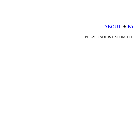
ABOUT
★
B
PLEASE ADJUST ZOOM TO Y